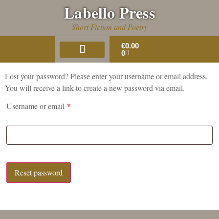
Labello Press
Short Fiction and Poetry
€
0.00
0
About Us
Book Gallery
Lost your password? Please enter your username or email address.
You will receive a link to create a new password via email.
*
Username or email
Reset password