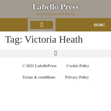
Labello Press
Short Fiction and Poetry
€
0.00
About Us
Book Gallery
Tag:
Victoria Heath
© 2021 LabelloPress
Cookie Policy
Terms & conditions
Privacy Policy